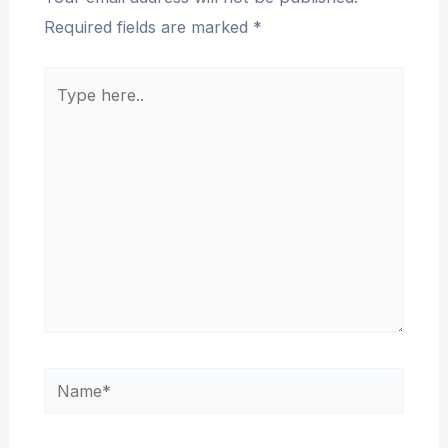
Required fields are marked
*
Type
here..
Name*