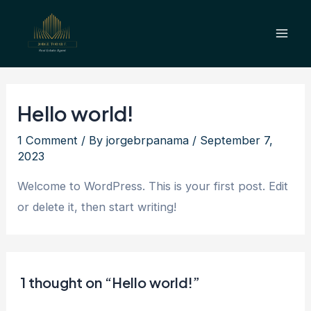
Skip
Mai
to
Men
content
Hello world!
1 Comment
/ By
jorgebrpanama
/
September 7,
2023
Welcome to WordPress. This is your first post. Edit
or delete it, then start writing!
1 thought on “Hello world!”