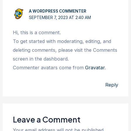
A WORDPRESS COMMENTER
SEPTEMBER 7, 2023 AT 2:40 AM
Hi, this is a comment.
To get started with moderating, editing, and
deleting comments, please visit the Comments
screen in the dashboard.
Commenter avatars come from
Gravatar
.
Reply
Leave a Comment
Your email address will not be published.