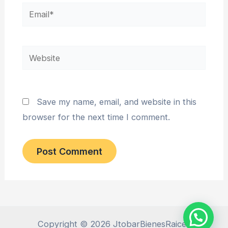
Email*
Website
Save my name, email, and website in this
browser for the next time I comment.
Copyright © 2026 JtobarBienesRaices