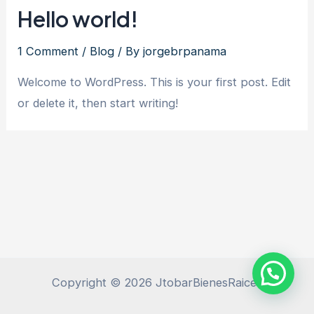
Hello world!
1 Comment
/
Blog
/ By
jorgebrpanama
Welcome to WordPress. This is your first post. Edit
or delete it, then start writing!
Copyright © 2026 JtobarBienesRaices