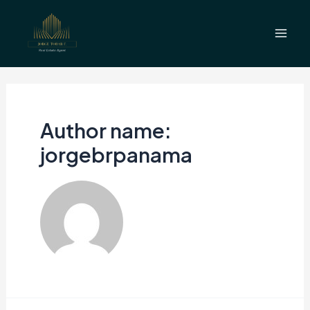
Skip
Mai
to
Men
content
Author name:
jorgebrpanama